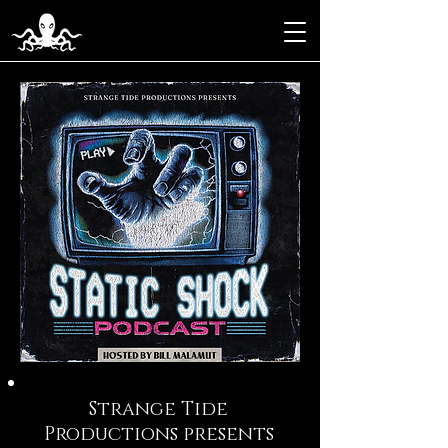
Strange Tide
Productions presents