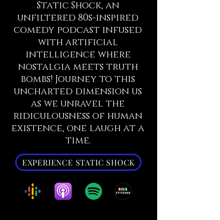
Static Shock, an
unfiltered 80s-inspired
comedy podcast infused
with artificial
intelligence where
nostalgia meets truth
bombs! Journey to this
uncharted dimension us
as we unravel the
ridiculousness of human
existence, one laugh at a
time.
EXPERIENCE STATIC SHOCK