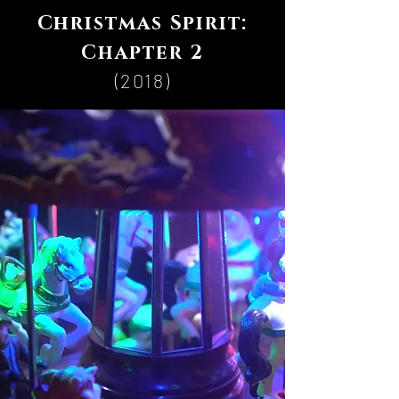
Christmas Spirit:
Chapter 2
(2018)