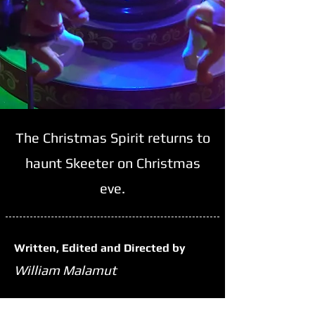
The Christmas Spirit returns to
haunt Skeeter on Christmas
eve.
Written, Edited and Directed by
William Malamut
Run Time