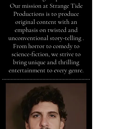
Our mission at Strange Tide
Productions is to produce
original content with an
emphasis on twisted and
unconventional story-telling .
From horror to comedy to
science-fiction, we strive to
bring unique and thrilling
entertainment to every genre.