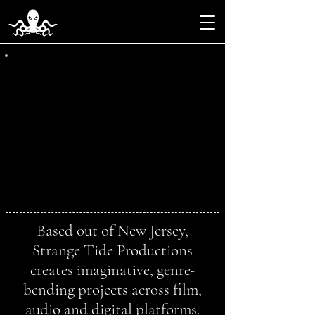
Based out of New Jersey,
Strange Tide Productions
creates imaginative, genre-
bending projects across film,
audio and digital platforms.