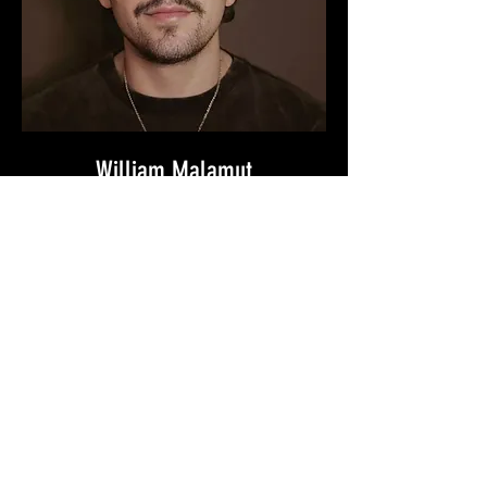
William Malamut
[ FOUNDER ]
William Malamut is a director, writer,
producer, cinematographer, actor and
founder of Strange Tide Productions.