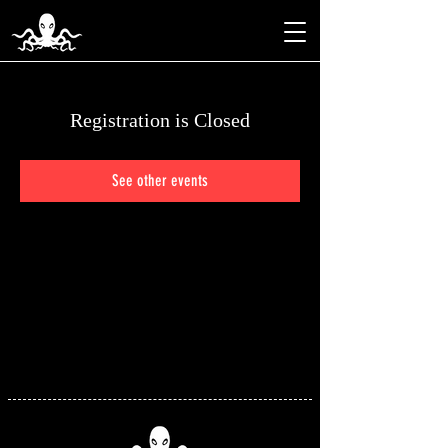
Registration is Closed
See other events